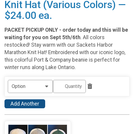
Knit Hat (Various Colors) —
$24.00 ea.
PACKET PICKUP ONLY - order today and this will be
waiting for you on Sept 5th/6th
. All colors
restocked! Stay warm with our Sackets Harbor
Marathon Knit Hat! Embroidered with our iconic logo,
this colorful Port & Company beanie is perfect for
winter runs along Lake Ontario.
Add Another