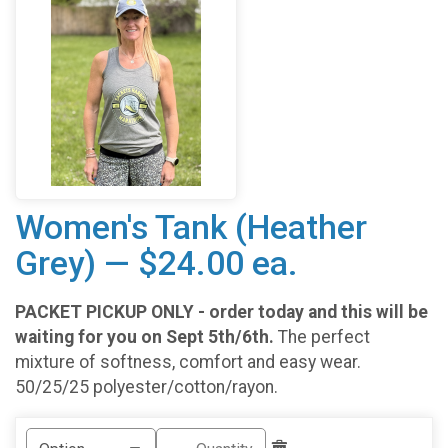
Women's Tank (Heather
Grey) — $24.00 ea.
PACKET PICKUP ONLY - order today and this will be
waiting for you on Sept 5th/6th.
The perfect
mixture of softness, comfort and easy wear.
50/25/25 polyester/cotton/rayon.