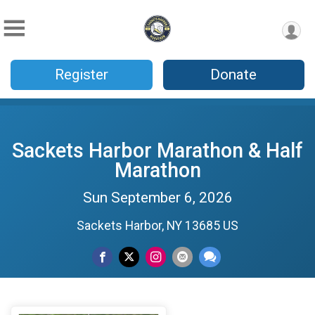
Register
Donate
Sackets Harbor Marathon & Half
Marathon
Sun September 6, 2026
Sackets Harbor, NY 13685 US