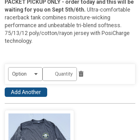
PACKET PICKUP ONLY - order today and this will be
waiting for you on Sept 5th/6th.
Ultra-comfortable
racerback tank combines moisture-wicking
performance and unbeatable tri-blend softness.
75/13/12 poly/cotton/rayon jersey with PosiCharge
technology.
Add Another