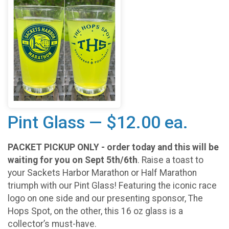
Pint Glass — $12.00 ea.
PACKET PICKUP ONLY - order today and this will be
waiting for you on Sept 5th/6th
. Raise a toast to
your Sackets Harbor Marathon or Half Marathon
triumph with our Pint Glass! Featuring the iconic race
logo on one side and our presenting sponsor, The
Hops Spot, on the other, this 16 oz glass is a
collector’s must-have.