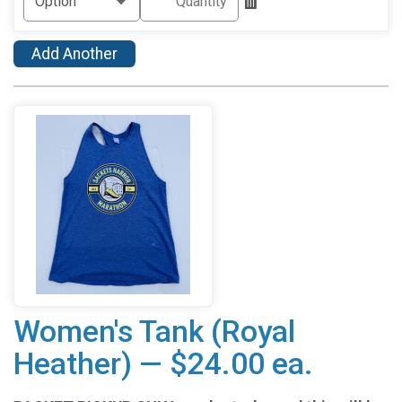
Add Another
Women's Tank (Royal
Heather) — $24.00 ea.