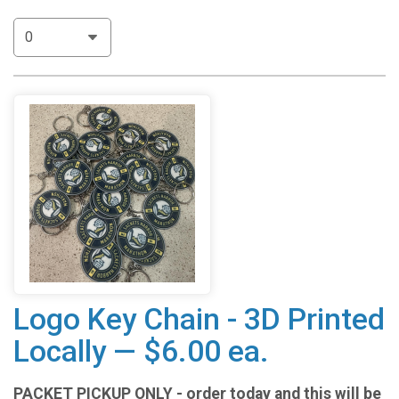
Logo Key Chain - 3D Printed
Locally — $6.00 ea.
PACKET PICKUP ONLY - order today and this will be