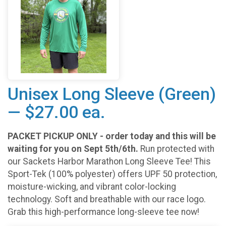
Unisex Long Sleeve (Green)
— $27.00 ea.
PACKET PICKUP ONLY - order today and this will be
waiting for you on Sept 5th/6th.
Run protected with
our Sackets Harbor Marathon Long Sleeve Tee! This
Sport-Tek (100% polyester) offers UPF 50 protection,
moisture-wicking, and vibrant color-locking
technology. Soft and breathable with our race logo.
Grab this high-performance long-sleeve tee now!