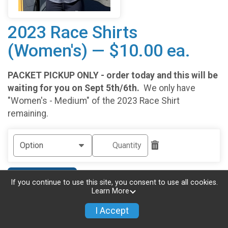
2023 Race Shirts
(Women's) — $10.00 ea.
PACKET PICKUP ONLY - order today and this will be
waiting for you on Sept 5th/6th.
We only have
"Women's - Medium" of the 2023 Race Shirt
remaining.
Add Another
If you continue to use this site, you consent to use all cookies.
Learn More
I Accept
Continue