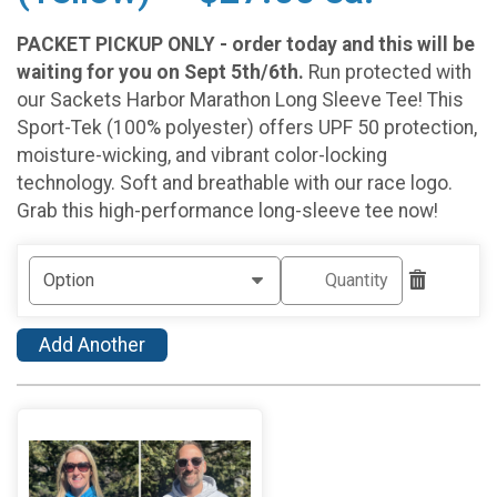
PACKET PICKUP ONLY - order today and this will be
waiting for you on Sept 5th/6th.
Run protected with
our Sackets Harbor Marathon Long Sleeve Tee! This
Sport-Tek (100% polyester) offers UPF 50 protection,
moisture-wicking, and vibrant color-locking
technology. Soft and breathable with our race logo.
Grab this high-performance long-sleeve tee now!
Add Another