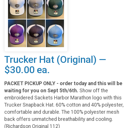
Trucker Hat (Original) —
$30.00 ea.
PACKET PICKUP ONLY - order today and this will be
waiting for you on Sept 5th/6th.
Show off the
embroidered Sackets Harbor Marathon logo with this
Trucker Snapback Hat. 60% cotton and 40% polyester,
comfortable and durable. The 100% polyester mesh
back offers unmatched breathability and cooling.
(Richardson Original 112)