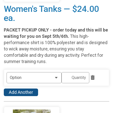
Women's Tanks — $24.00
ea.
PACKET PICKUP ONLY - order today and this will be
waiting for you on Sept 5th/6th.
This high-
performance shirt is 100% polyester and is designed
to wick away moisture, ensuring you stay
comfortable and dry during any activity. Perfect for
summer training runs.
Add Another