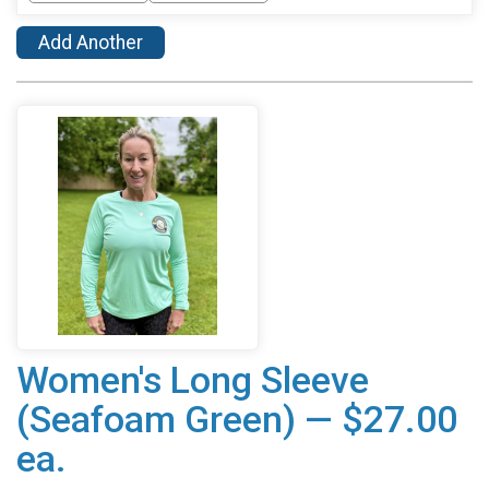
Add Another
Women's Long Sleeve
(Seafoam Green) — $27.00
ea.