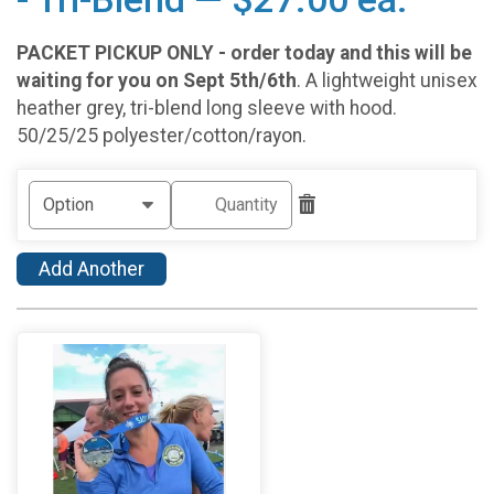
PACKET PICKUP ONLY - order today and this will be
waiting for you on Sept 5th/6th
. A lightweight unisex
heather grey, tri-blend long sleeve with hood.
50/25/25 polyester/cotton/rayon.
Add Another