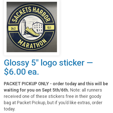
Glossy 5" logo sticker —
$6.00 ea.
PACKET PICKUP ONLY - order today and this will be
waiting for you on Sept 5th/6th.
Note: all runners
received one of these stickers free in their goody
bag at Packet Pickup, but if you’d like extras, order
today.