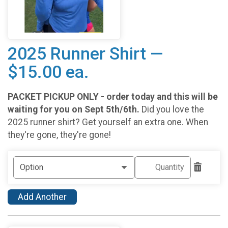
2025 Runner Shirt —
$15.00 ea.
PACKET PICKUP ONLY - order today and this will be
waiting for you on Sept 5th/6th.
Did you love the
2025 runner shirt? Get yourself an extra one. When
they're gone, they're gone!
Add Another