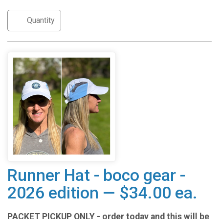
Runner Hat - boco gear -
2026 edition — $34.00 ea.
PACKET PICKUP ONLY - order today and this will be