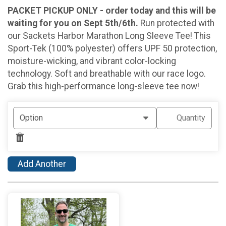
PACKET PICKUP ONLY - order today and this will be
waiting for you on Sept 5th/6th.
Run protected with
our Sackets Harbor Marathon Long Sleeve Tee! This
Sport-Tek (100% polyester) offers UPF 50 protection,
moisture-wicking, and vibrant color-locking
technology. Soft and breathable with our race logo.
Grab this high-performance long-sleeve tee now!
Add Another