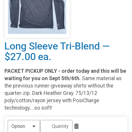
Long Sleeve Tri-Blend —
$27.00 ea.
PACKET PICKUP ONLY - order today and this will be
waiting for you on Sept 5th/6th.
Same material as
the previous runner-giveaway shirts without the
quarter-zip. Dark Heather Gray. 75/13/12
poly/cotton/rayon jersey with PosiCharge
technology....so soft!