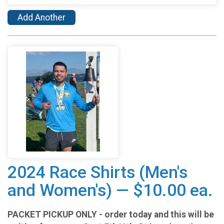
Add Another
2024 Race Shirts (Men's
and Women's) — $10.00 ea.
PACKET PICKUP ONLY - order today and this will be