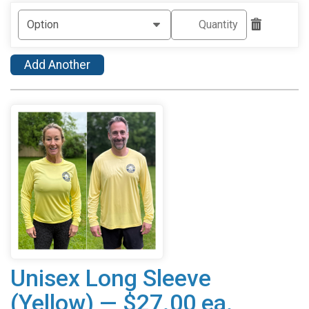
Add Another
Unisex Long Sleeve
(Yellow) — $27.00 ea.