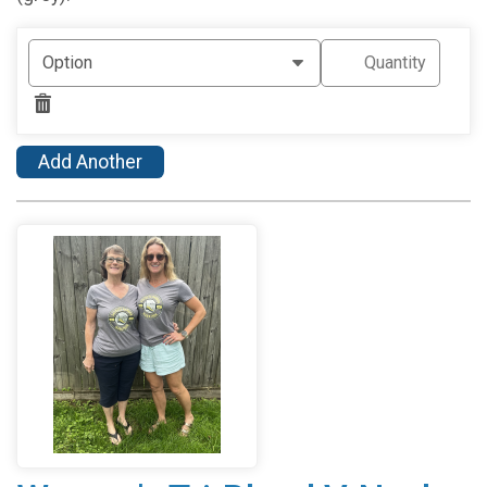
Add Another