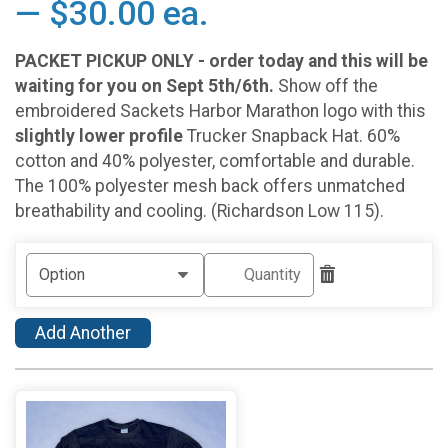
— $30.00 ea.
PACKET PICKUP ONLY - order today and this will be
waiting for you on Sept 5th/6th.
Show off the
embroidered Sackets Harbor Marathon logo with this
slightly lower profile
Trucker Snapback Hat. 60%
cotton and 40% polyester, comfortable and durable.
The 100% polyester mesh back offers unmatched
breathability and cooling. (Richardson Low 115).
Add Another