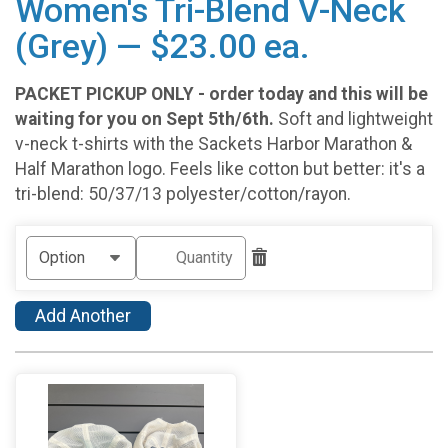
Women's Tri-Blend V-Neck
(Grey) — $23.00 ea.
PACKET PICKUP ONLY - order today and this will be
waiting for you on Sept 5th/6th.
Soft and lightweight
v-neck t-shirts with the Sackets Harbor Marathon &
Half Marathon logo. Feels like cotton but better: it's a
tri-blend: 50/37/13 polyester/cotton/rayon.
Add Another