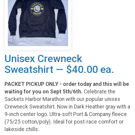
Unisex Crewneck
Sweatshirt — $40.00 ea.
PACKET PICKUP ONLY - order today and this will be
waiting for you on Sept 5th/6th.
Celebrate the
Sackets Harbor Marathon with our popular unisex
Crewneck Sweatshirt. Now in Dark Heather gray with a
9-inch center logo. Ultra-soft Port & Company fleece
(75/25 cotton/poly). Ideal for post-race comfort or
lakeside chills.