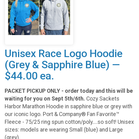
Unisex Race Logo Hoodie
(Grey & Sapphire Blue) —
$44.00 ea.
PACKET PICKUP ONLY - order today and this will be
waiting for you on Sept 5th/6th.
Cozy Sackets
Harbor Marathon Hoodie in sapphire blue or grey with
our iconic logo. Port & Company® Fan Favorite™
Fleece - 75/25 ring spun cotton/poly....so soft! Unisex
sizes: models are wearing Small (blue) and Large
(grey).