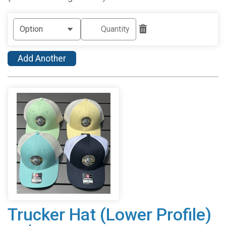
Add Another
Trucker Hat (Lower Profile)