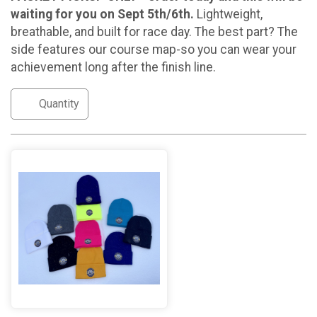
waiting for you on Sept 5th/6th.
Lightweight,
breathable, and built for race day. The best part? The
side features our course map-so you can wear your
achievement long after the finish line.