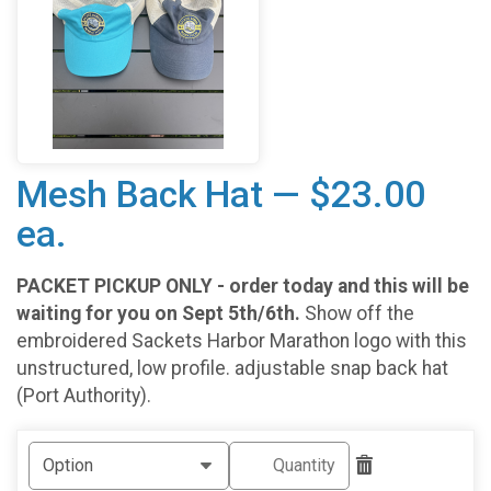
Mesh Back Hat — $23.00
ea.
PACKET PICKUP ONLY - order today and this will be
waiting for you on Sept 5th/6th.
Show off the
embroidered Sackets Harbor Marathon logo with this
unstructured, low profile. adjustable snap back hat
(Port Authority).