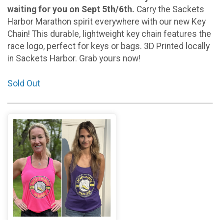
waiting for you on Sept 5th/6th.
Carry the Sackets
Harbor Marathon spirit everywhere with our new Key
Chain! This durable, lightweight key chain features the
race logo, perfect for keys or bags. 3D Printed locally
in Sackets Harbor. Grab yours now!
Sold Out