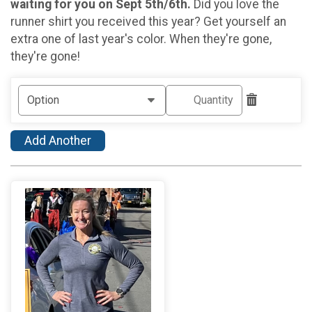
waiting for you on Sept 5th/6th.
Did you love the
runner shirt you received this year? Get yourself an
extra one of last year's color. When they're gone,
they're gone!
Add Another