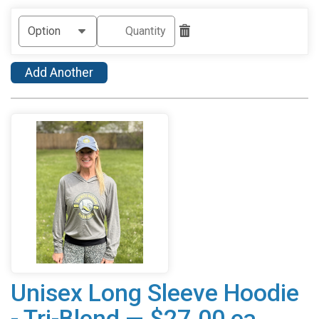
Add Another
Unisex Long Sleeve Hoodie
- Tri-Blend — $27.00 ea.