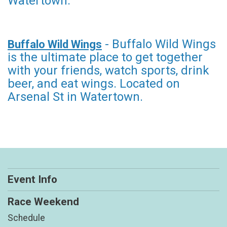
Watertown.
- Buffalo Wild Wings
Buffalo Wild Wings
is the ultimate place to get together
with your friends, watch sports, drink
beer, and eat wings. Located on
Arsenal St in Watertown.
Event Info
Race Weekend
Schedule