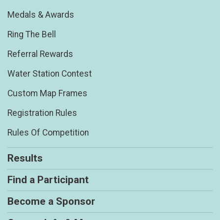
Medals & Awards
Ring The Bell
Referral Rewards
Water Station Contest
Custom Map Frames
Registration Rules
Rules Of Competition
Results
Find a Participant
Become a Sponsor