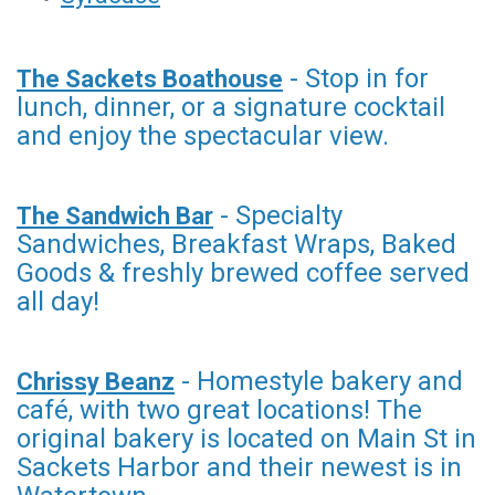
- Stop in for
The Sackets Boathouse
lunch, dinner, or a signature cocktail
and enjoy the spectacular view.
- Specialty
The Sandwich Bar
Sandwiches, Breakfast Wraps, Baked
Goods & freshly brewed coffee served
all day!
- Homestyle bakery and
Chrissy Beanz
café, with two great locations! The
original bakery is located on Main St in
Sackets Harbor and their newest is in