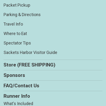
Packet Pickup
Parking & Directions
Travel Info
Where to Eat
Spectator Tips
Sackets Harbor Visitor Guide
Store (FREE SHIPPING)
Sponsors
FAQ/Contact Us
Runner Info
What's Included