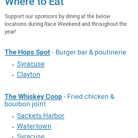
Where to Eat
Support our sponsors by dining at the below
locations during Race Weekend and throughout the
year!
The Hops Spot
- Burger bar & poutinerie
Syracuse
Clayton
The Whiskey Coop
- Fried chicken &
bourbon joint
Sackets Harbor
Watertown
Syracuse