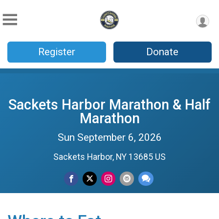
Register
Donate
Sackets Harbor Marathon & Half
Marathon
Sun September 6, 2026
Sackets Harbor, NY 13685 US