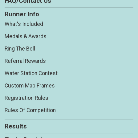
FAQ/Contact Us
Runner Info
What's Included
Medals & Awards
Ring The Bell
Referral Rewards
Water Station Contest
Custom Map Frames
Registration Rules
Rules Of Competition
Results