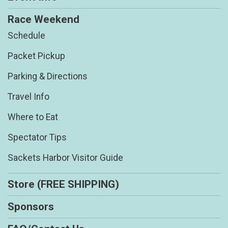
Race Weekend
Schedule
Packet Pickup
Parking & Directions
Travel Info
Where to Eat
Spectator Tips
Sackets Harbor Visitor Guide
Store (FREE SHIPPING)
Sponsors