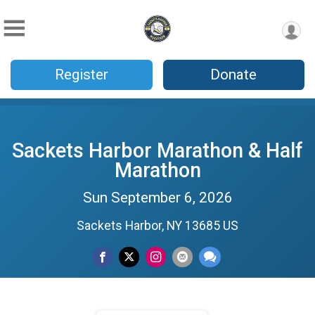
Register
Donate
Sackets Harbor Marathon & Half
Marathon
Sun September 6, 2026
Sackets Harbor, NY 13685 US