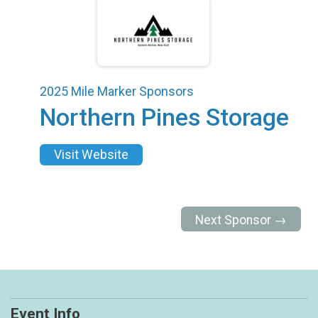
2025 Mile Marker Sponsors
Northern Pines Storage
Visit Website
Next Sponsor →
Event Info