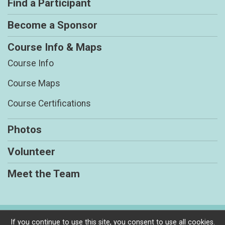
Find a Participant
Become a Sponsor
Course Info & Maps
Course Info
Course Maps
Course Certifications
Photos
Volunteer
Meet the Team
Powered by RunSignup, © 2026
If you continue to use this site, you consent to use all cookies.