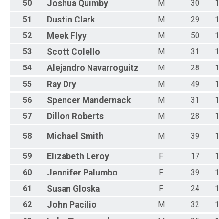
50
Joshua
Quimby
M
30
1
51
Dustin
Clark
M
29
1
52
Meek
Flyy
M
50
1
53
Scott
Colello
M
31
1
54
Alejandro
Navarroguitz
M
28
1
55
Ray
Dry
M
49
1
56
Spencer
Mandernack
M
31
1
57
Dillon
Roberts
M
28
1
58
Michael
Smith
M
39
1
59
Elizabeth
Leroy
F
17
1
60
Jennifer
Palumbo
F
39
1
61
Susan
Gloska
F
24
1
62
John
Pacilio
M
32
1