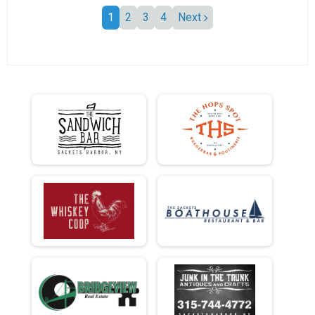
1
2
3
4
Next