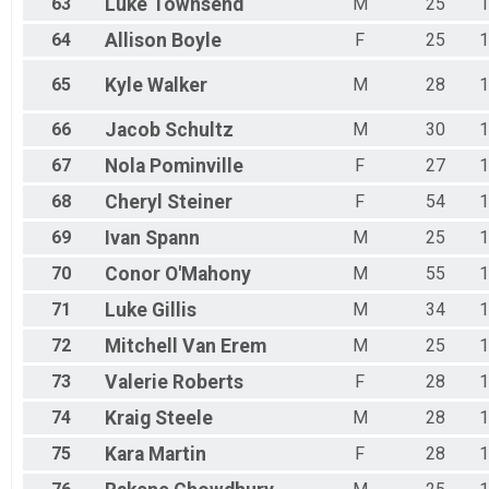
63
Luke
Townsend
M
25
1
64
Allison
Boyle
F
25
1
65
Kyle
Walker
M
28
1
66
Jacob
Schultz
M
30
1
67
Nola
Pominville
F
27
1
68
Cheryl
Steiner
F
54
1
69
Ivan
Spann
M
25
1
70
Conor
O'Mahony
M
55
1
71
Luke
Gillis
M
34
1
72
Mitchell
Van Erem
M
25
1
73
Valerie
Roberts
F
28
1
74
Kraig
Steele
M
28
1
75
Kara
Martin
F
28
1