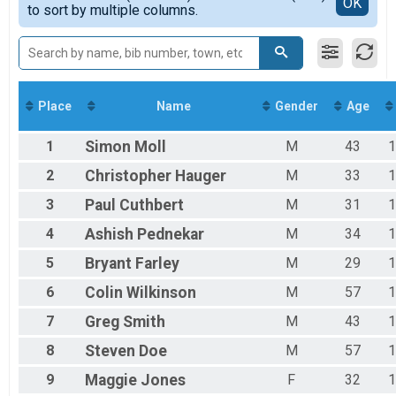
Detailed View
OK
to sort by multiple columns.
F40-49
F50-59
F60-69
F70-79
M01-19
M20-29
Place
Name
Gender
Age
M30-39
M40-49
1
Simon
Moll
M
43
1
M50-59
M60-69
2
Christopher
Hauger
M
33
1
M70-79
3
Paul
Cuthbert
M
31
1
4
Ashish
Pednekar
M
34
1
5
Bryant
Farley
M
29
1
6
Colin
Wilkinson
M
57
1
7
Greg
Smith
M
43
1
8
Steven
Doe
M
57
1
9
Maggie
Jones
F
32
1