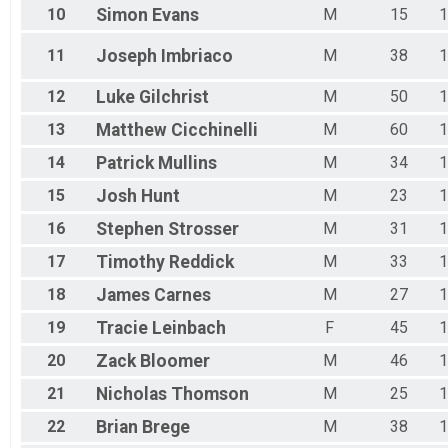
10
Simon
Evans
M
15
1
11
Joseph
Imbriaco
M
38
1
12
Luke
Gilchrist
M
50
1
13
Matthew
Cicchinelli
M
60
1
14
Patrick
Mullins
M
34
1
15
Josh
Hunt
M
23
1
16
Stephen
Strosser
M
31
1
17
Timothy
Reddick
M
33
1
18
James
Carnes
M
27
1
19
Tracie
Leinbach
F
45
1
20
Zack
Bloomer
M
46
1
21
Nicholas
Thomson
M
25
1
22
Brian
Brege
M
38
1