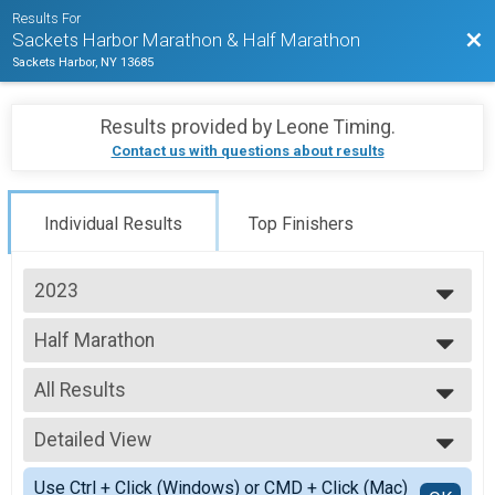
Results For
Bac
Sackets Harbor Marathon & Half Marathon
Sackets Harbor, NY 13685
Results provided by
Leone Timing
.
Contact us with questions about results
Individual Results
Top Finishers
2023
2025
Half Marathon
2024
2023
--- Select Results ---
All Results
Half Marathon
Marathon
All Results
Detailed View
F01-19
F20-29
Simple View
Use Ctrl + Click (Windows) or CMD + Click (Mac)
F30-39