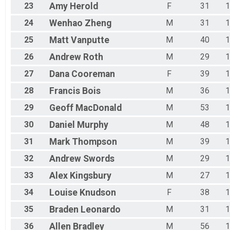
23
Amy
Herold
F
31
1
24
Wenhao
Zheng
M
31
1
25
Matt
Vanputte
M
40
1
26
Andrew
Roth
M
29
1
27
Dana
Cooreman
F
39
1
28
Francis
Bois
M
36
1
29
Geoff
MacDonald
M
53
1
30
Daniel
Murphy
M
48
1
31
Mark
Thompson
M
39
1
32
Andrew
Swords
M
29
1
33
Alex
Kingsbury
M
27
1
34
Louise
Knudson
F
38
1
35
Braden
Leonardo
M
31
1
36
Allen
Bradley
M
56
1