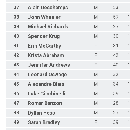
37
Alain
Deschamps
M
53
1
38
John
Wheeler
M
57
1
39
Michael
Richards
M
27
1
40
Spencer
Krug
M
30
1
41
Erin
McCarthy
F
31
1
42
Krista
Abraham
F
42
1
43
Jennifer
Andrews
F
40
1
44
Leonard
Oswago
M
32
1
45
Alexandre
Blais
M
34
1
46
Luke
Cicchinelli
M
59
1
47
Romar
Banzon
M
28
1
48
Dyllan
Hess
M
27
1
49
Sarah
Bradley
F
39
1