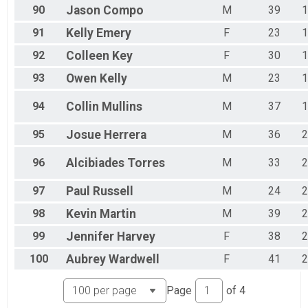
90
Jason
Compo
M
39
1
91
Kelly
Emery
F
23
1
92
Colleen
Key
F
30
1
93
Owen
Kelly
M
23
1
94
Collin
Mullins
M
37
1
95
Josue
Herrera
M
36
2
96
Alcibiades
Torres
M
33
2
97
Paul
Russell
M
24
2
98
Kevin
Martin
M
39
2
99
Jennifer
Harvey
F
38
2
100
Aubrey
Wardwell
F
41
2
Page
of
4