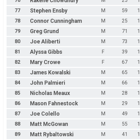
76
Rakene
Chowdhury
M
25
1
77
Stephen
Ensby
M
59
1
78
Connor
Cunningham
M
25
1
79
Greg
Grund
M
71
1
80
Joe
Aliberti
M
73
1
81
Alyssa
Gibbs
F
39
1
82
Mary
Crowe
F
67
1
83
James
Kowalski
M
65
1
84
John
Palmieri
M
66
1
85
Nicholas
Meaux
M
28
1
86
Mason
Fahnestock
M
29
1
87
Joe
Colello
M
49
1
88
Matt
McGowan
M
55
1
89
Matt
Rybaltowski
M
41
1